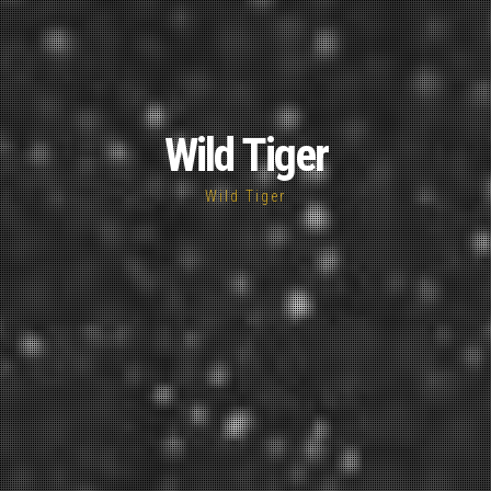
Wild Tiger
Wild Tiger