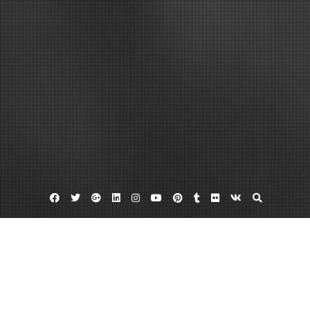
Facebook
Twitter
Google
Linkedin
Instagram
YouTube
Pinterest
Tumblr
Flickr
VK
Plus
Day:
December 30, 2013