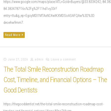
https://www.google.com/maps/place/ATL+Gold+Buyers/@33.8334242,-84.38
84.3834787!16s%2Fg%2F11hd1vy33r?
entry=ttu&g_ep=EgoyMDI1MTAxNC4wIKXMDSoASAFQAw%3D%3D
deoehw9mm7.
Read More
June 27, 2026
admin
Leave a comment
The Total Smile Reconstruction Roadmap
Cost, Timeline, and Financial Options – The
Good Dentists
https://thegooddentist.net/the-total-smile-reconstruction-roadmap-cost-
timeline-and-financial-options/ None 89na76fvcm.