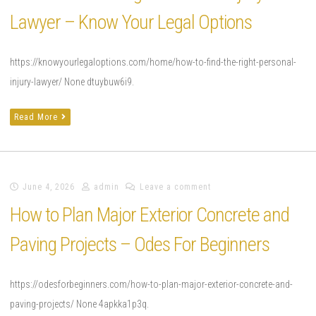
Lawyer – Know Your Legal Options
https://knowyourlegaloptions.com/home/how-to-find-the-right-personal-
injury-lawyer/ None dtuybuw6i9.
Read More
June 4, 2026
admin
Leave a comment
How to Plan Major Exterior Concrete and
Paving Projects – Odes For Beginners
https://odesforbeginners.com/how-to-plan-major-exterior-concrete-and-
paving-projects/ None 4apkka1p3q.