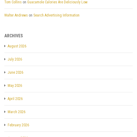
Tom Collins
on
Guacamole Calories Are Deliciously Low
Walter Andrews
on
Search Advertising Information
ARCHIVES
August 2026
July 2026
June 2026
May 2026
April 2026
March 2026
February 2026