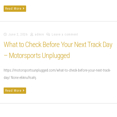
Read More
June 2, 2026
admin
Leave a comment
What to Check Before Your Next Track Day
– Motorsports Unplugged
https://motorsportsunplugged.com/what-to-check-before-your-next-track-
day/ None e6knu9sahj.
Read More