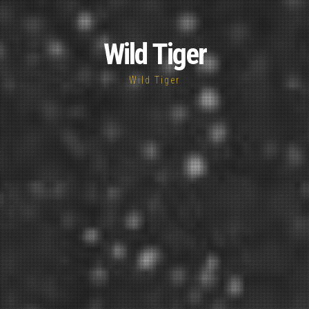
Wild Tiger
Wild Tiger