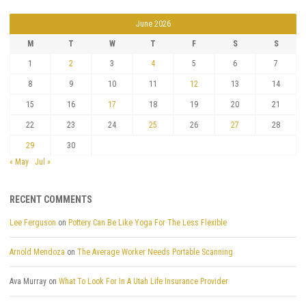
June 2026
M
T
W
T
F
S
S
1
2
3
4
5
6
7
8
9
10
11
12
13
14
15
16
17
18
19
20
21
22
23
24
25
26
27
28
29
30
« May
Jul »
RECENT COMMENTS
Lee Ferguson
on
Pottery Can Be Like Yoga For The Less Flexible
Arnold Mendoza
on
The Average Worker Needs Portable Scanning
Ava Murray
on
What To Look For In A Utah Life Insurance Provider