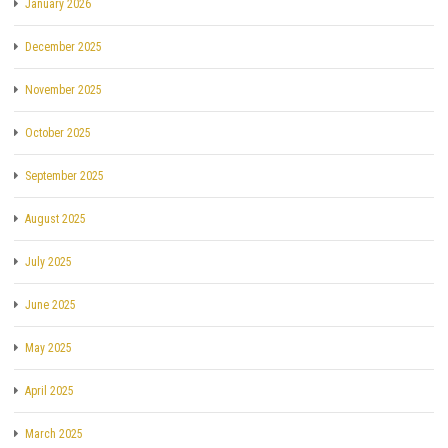
January 2026
December 2025
November 2025
October 2025
September 2025
August 2025
July 2025
June 2025
May 2025
April 2025
March 2025