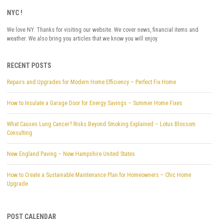
NYC !
We love NY. Thanks for visiting our website. We cover news, financial items and
weather. We also bring you articles that we know you will enjoy.
RECENT POSTS
Repairs and Upgrades for Modern Home Efficiency – Perfect Fix Home
How to Insulate a Garage Door for Energy Savings – Summer Home Fixes
What Causes Lung Cancer? Risks Beyond Smoking Explained – Lotus Blossom
Consulting
New England Paving – New Hampshire United States
How to Create a Sustainable Maintenance Plan for Homeowners – Chic Home
Upgrade
POST CALENDAR