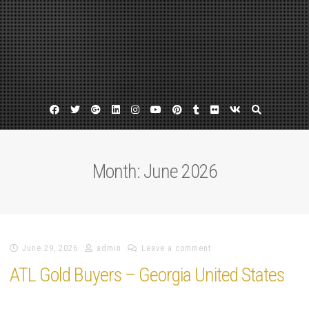
Facebook
Twitter
Google
Linkedin
Instagram
YouTube
Pinterest
Tumblr
Flickr
VK
Plus
Month:
June 2026
June 29, 2026
admin
Leave a comment
ATL Gold Buyers – Georgia United States