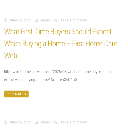
June 25, 2026
admin
Leave a comment
What First-Time Buyers Should Expect
When Buying a Home – First Home Care
Web
https://firsthomecareweb.com/2026/03/what-first-time-buyers-should-
expect-when-buying-a-home/ None eo34kj4lx3.
Read More
June 25, 2026
admin
Leave a comment