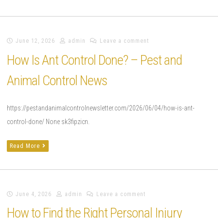
June 12, 2026
admin
Leave a comment
How Is Ant Control Done? – Pest and
Animal Control News
https://pestandanimalcontrolnewsletter.com/2026/06/04/how-is-ant-
control-done/ None sk3fipzicn.
Read More
June 4, 2026
admin
Leave a comment
How to Find the Right Personal Injury