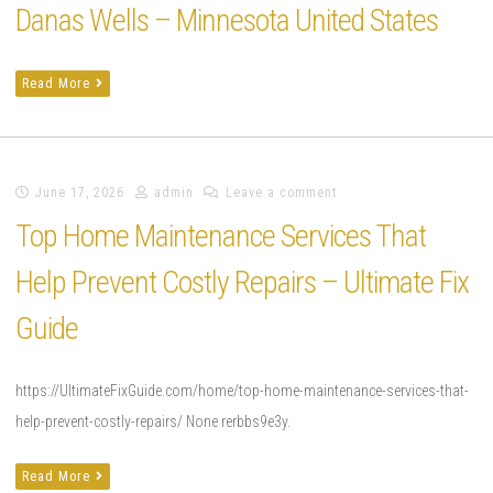
Danas Wells – Minnesota United States
Read More
June 17, 2026
admin
Leave a comment
Top Home Maintenance Services That
Help Prevent Costly Repairs – Ultimate Fix
Guide
https://UltimateFixGuide.com/home/top-home-maintenance-services-that-
help-prevent-costly-repairs/ None rerbbs9e3y.
Read More