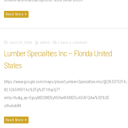
Read More
June 25, 2026
admin
Leave a comment
Lumber Specialties Inc – Florida United
States
https://www.google.com/maps/place/Lumber+Specialties+Inc/@28.0375314
82.5265995!16s%2Fg%2F1tfcp3j7?
entry=ttu&g_ep=EgoyMDI2MDEyNS4wIKXMDSoASAFQAw%3D%3D
izlhu6xb84.
Read More