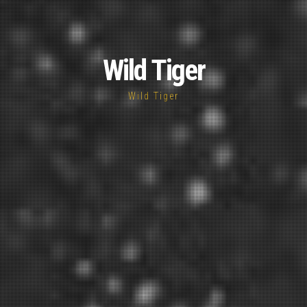
Wild Tiger
Wild Tiger