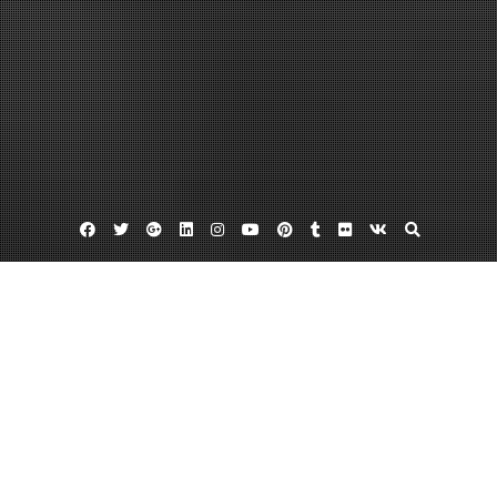
Facebook
Twitter
Google
Linkedin
Instagram
YouTube
Pinterest
Tumblr
Flickr
VK
Plus
Month:
August 2022
August 31, 2022
admin
Leave a comment
Things You Might Need a Family Doctor For