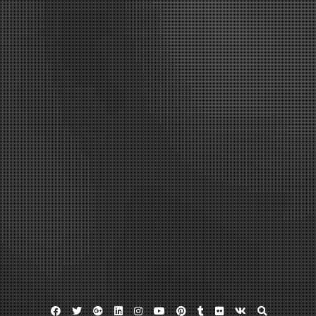
Facebook
Twitter
Google
Linkedin
Instagram
YouTube
Pinterest
Tumblr
Flickr
VK