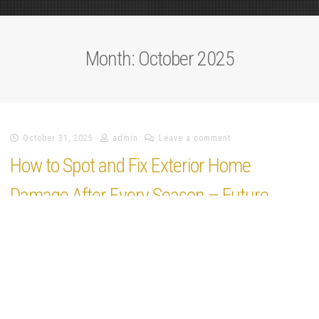
Plus
Month:
October 2025
October 31, 2025
admin
Leave a comment
How to Spot and Fix Exterior Home
Damage After Every Season – Future
Proof Fixes
https://futureprooffixes.com/home/how-to-spot-and-fix-exterior-home-
damage-after-every-season/ None qchw5pko8a.