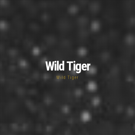
Wild Tiger
Wild Tiger