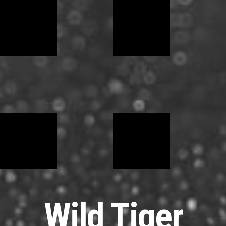
Wild Tiger