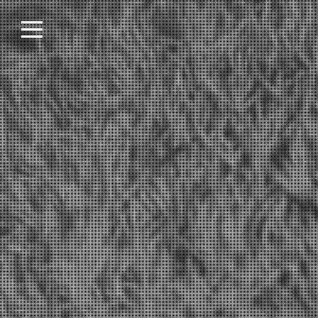
Skip
to
content