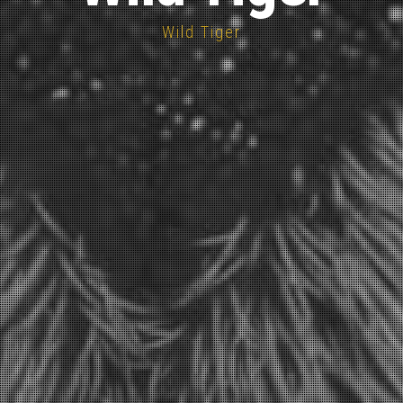
Wild Tiger