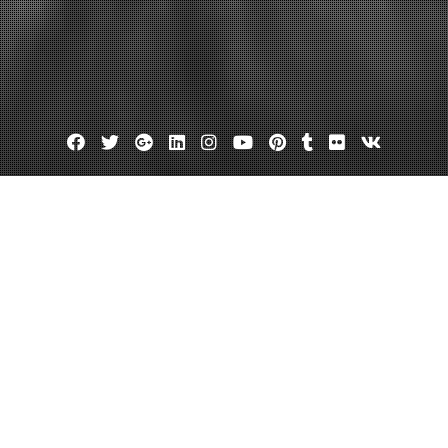
Facebook
Twitter
Google
Linkedin
Instagram
YouTube
Pinterest
Tumblr
Flickr
VK
Plus
Month:
November 2011
eave a comment
efits of the Steel Building