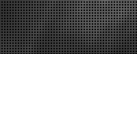
November 30, 2011
L
The Many Ben