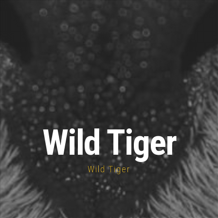
Wild Tiger
Wild Tiger