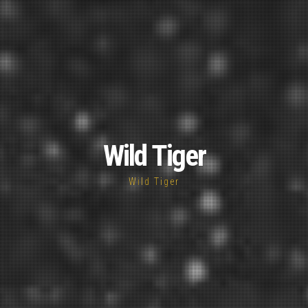
Wild Tiger
Wild Tiger