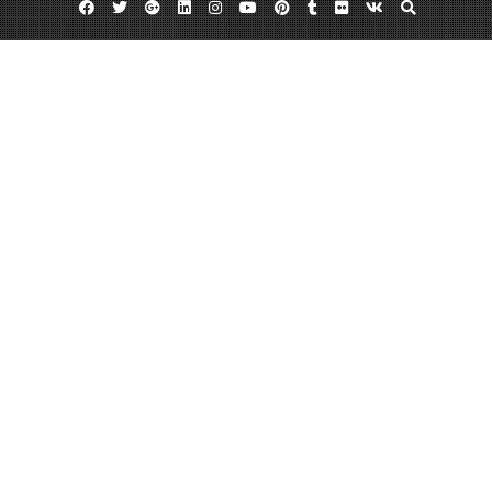
Facebook
Twitter
Google
Linkedin
Instagram
YouTube
Pinterest
Tumblr
Flickr
VK
Plus
Month:
June 2023
June 29, 2023
admin
Leave a comment
How to Fix Your Drywall – Cleveland
Internships
https://clevelandinternships.net/2019/03/how-to-fix-your-drywall/ None
ae3y4mnv1a.
Read More