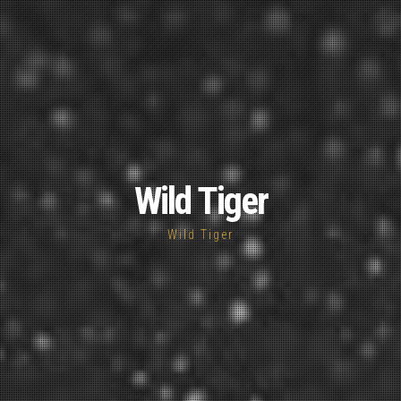
Wild Tiger
Wild Tiger