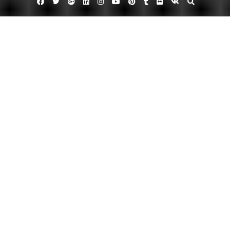
Facebook
Twitter
Google
Linkedin
Instagram
YouTube
Pinterest
Tumblr
Flickr
VK
Plus
Day:
December 18, 2013
December 18, 2013
admin
Leave a comment
Four Long-Term Benefits You Get From
Braces
Most people think of an orthodontist as a dentist who specializes in
correcting the smiles of children via braces and other treatments. But age is
never a factor when it comes to orthodontic care — in fact, plenty of adults
have opted for braces even in midlife, mostly because of their extended