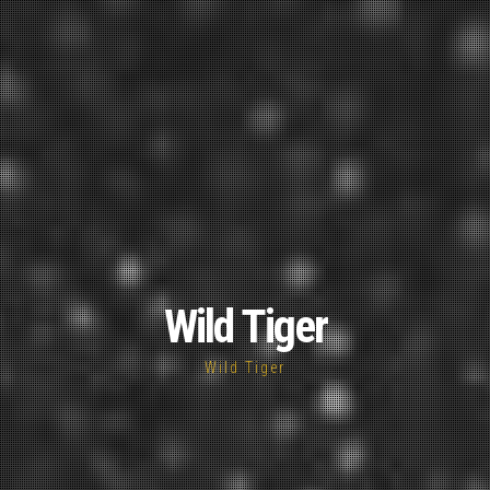
Wild Tiger
Wild Tiger