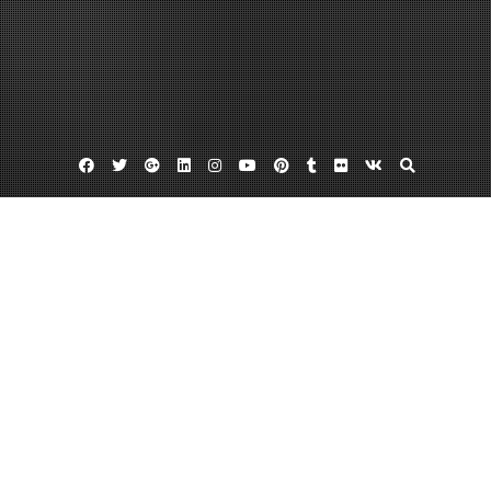
Facebook
Twitter
Google
Linkedin
Instagram
YouTube
Pinterest
Tumblr
Flickr
VK
Plus
Classic guacamole recipes
Fresh guacamole
Recipes with guacamole
Guacamole Calories Are Deliciously Low
June 13, 2013
admin
7 Comments
If you enjoy