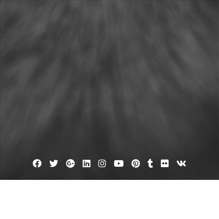
Facebook
Twitter
Google
Linkedin
Instagram
YouTube
Pinterest
Tumblr
Flickr
VK
Plus
Day:
December 4, 2013