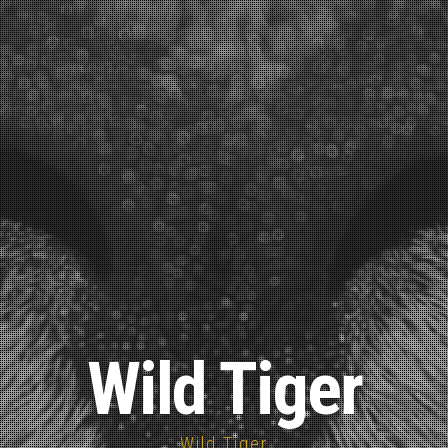
Wild Tiger
Wild Tiger