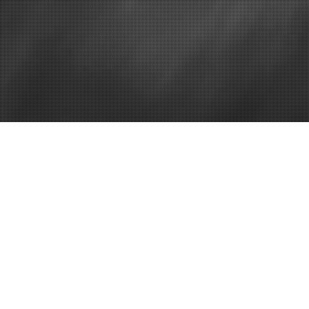
Generating sets
John dee
The Solution