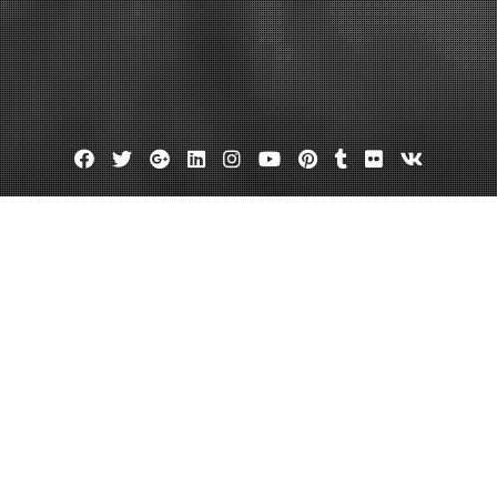
Facebook
Twitter
Google
Linkedin
Instagram
YouTube
Pinterest
Tumblr
Flickr
VK
Plus
re industrial engines louisiana
 to Costly Power Outages
December 30, 2013
admin
Leave a comment