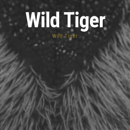
Wild Tiger
Wild Tiger