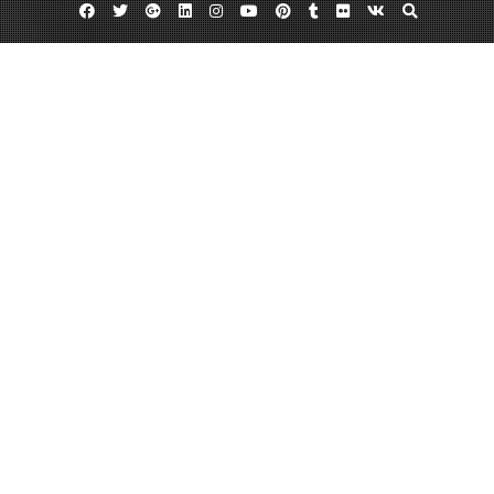
Facebook
Twitter
Google
Linkedin
Instagram
YouTube
Pinterest
Tumblr
Flickr
VK
Plus
Day:
December 31, 2013
December 31, 2013
admin
Leave a comment
What to Do in Rochester New York
Rochester, New York is the third biggest metropolitan area in the state, and
was formerly known as the world’s image center. Though the city of
Rochester is known for companies like Xerox and Kodak, there is much
more to Rochester than meets the eye. In fact, there are always things to do
in Rochester, including…