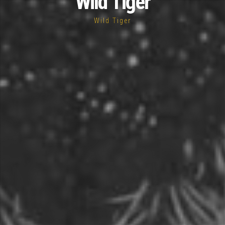
Wild Tiger
Wild Tiger