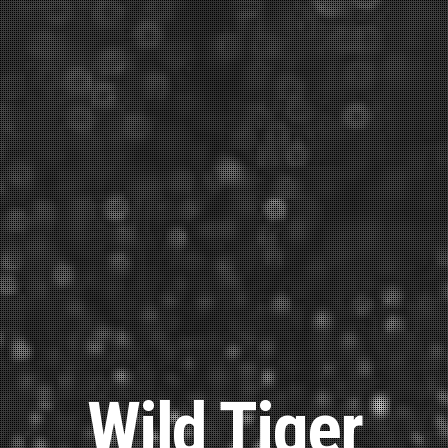
Wild Tiger