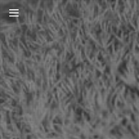
Skip
to
content