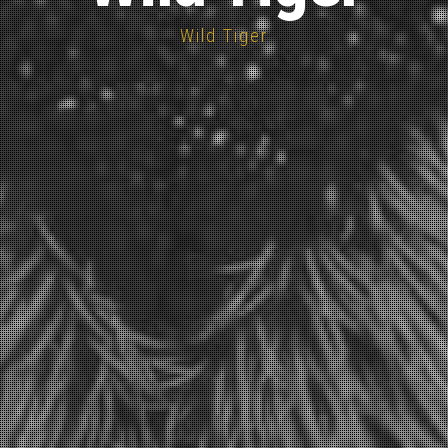
Wild Tiger