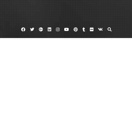
Facebook
Twitter
Google
Linkedin
Instagram
YouTube
Pinterest
Tumblr
Flickr
VK
Plus
Month:
October 2023
October 31, 2023
admin
Leave a comment
What Services Can a Roofing Company
Provide? – Roof Replacement and
Installation News