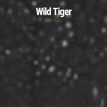
Wild Tiger
Wild Tiger