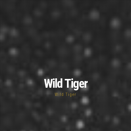
Wild Tiger
Wild Tiger