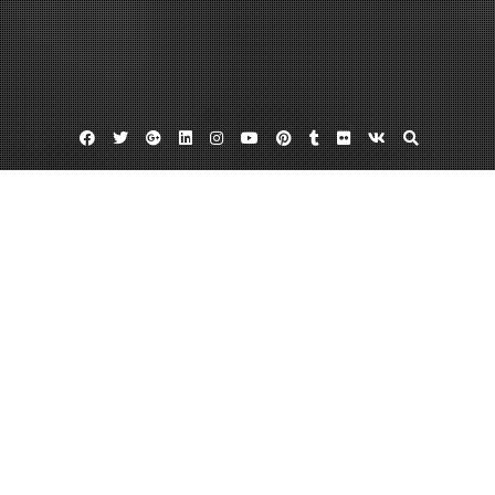
Facebook
Twitter
Google
Linkedin
Instagram
YouTube
Pinterest
Tumblr
Flickr
VK
Plus
Chimney flue liners
Flue liners
How often should you clean chimney
How to Keep a Clean and Functional
Chimney
December 18, 2013
admin
Leave a comment