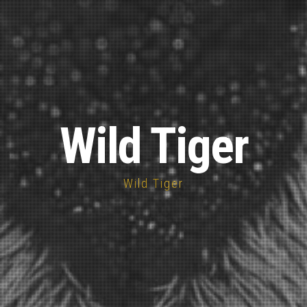
Wild Tiger
Wild Tiger