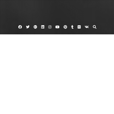
Facebook
Twitter
Google
Linkedin
Instagram
YouTube
Pinterest
Tumblr
Flickr
VK
Plus
Home
How to Improve the Look of Your Business
June 3, 2023
admin
Leave a comment