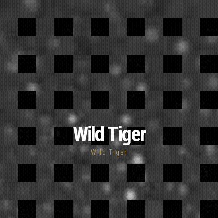
Wild Tiger
Wild Tiger