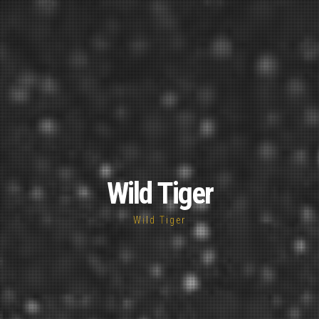
Wild Tiger
Wild Tiger