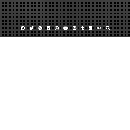
Facebook
Twitter
Google
Linkedin
Instagram
YouTube
Pinterest
Tumblr
Flickr
VK
Plus
Home
Addressing Big House Exterior Home
Projects – Kitchen and Bathroom
Remodeling Ideas
June 2, 2023
admin
Leave a comment