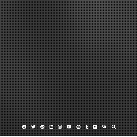
Facebook
Twitter
Google
Linkedin
Instagram
YouTube
Pinterest
Tumblr
Flickr
VK
Plus