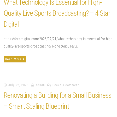
What Technology Is Essential for High-
Quality Live Sports Broadcasting? – 4 Star
Digital
https://4stardigital.com/2026/07/21/what-technology-is-essential-for-high-
quality-live-sports-broadcasting/ None c6ubu1evuj.
Read More
July 22, 2026
admin
Leave a comment
Renovating a Building for a Small Business
– Smart Scaling Blueprint