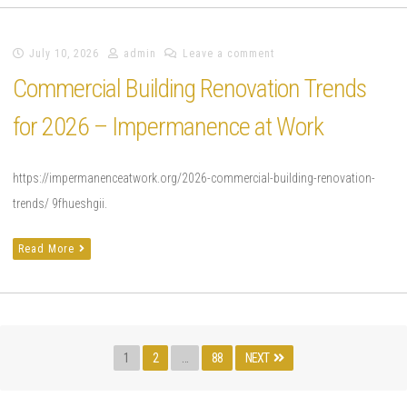
July 10, 2026
admin
Leave a comment
Commercial Building Renovation Trends
for 2026 – Impermanence at Work
https://impermanenceatwork.org/2026-commercial-building-renovation-
trends/ 9fhueshgii.
Read More
Posts
Page
PAGE
PAGE
1
2
…
88
NEXT
pagination