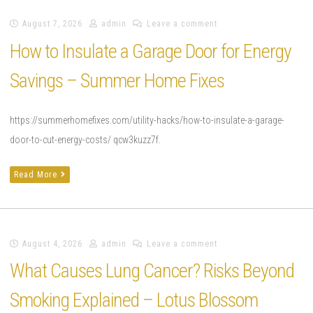
August 7, 2026
admin
Leave a comment
How to Insulate a Garage Door for Energy
Savings – Summer Home Fixes
https://summerhomefixes.com/utility-hacks/how-to-insulate-a-garage-
door-to-cut-energy-costs/ qcw3kuzz7f.
Read More
August 4, 2026
admin
Leave a comment
What Causes Lung Cancer? Risks Beyond
Smoking Explained – Lotus Blossom