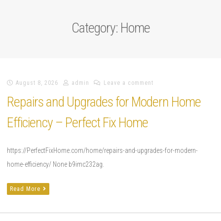
Category:
Home
August 8, 2026
admin
Leave a comment
Repairs and Upgrades for Modern Home
Efficiency – Perfect Fix Home
https://PerfectFixHome.com/home/repairs-and-upgrades-for-modern-
home-efficiency/ None b9imc232ag.
Read More