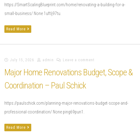
https://SmartScalingBlueprint.com/home/renovating-a-building-for-a-
small-business/ None 1uftlj97tu.
Read More
July 15, 2026
admin
Leave a comment
Major Home Renovations Budget, Scope &
Coordination – Paul Schick
https://paulschick.com/planning-major-renovations-budget-scope-and-
professional-coordination/ None ping69pun1.
Read More