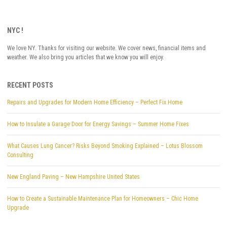
NYC !
We love NY. Thanks for visiting our website. We cover news, financial items and
weather. We also bring you articles that we know you will enjoy.
RECENT POSTS
Repairs and Upgrades for Modern Home Efficiency – Perfect Fix Home
How to Insulate a Garage Door for Energy Savings – Summer Home Fixes
What Causes Lung Cancer? Risks Beyond Smoking Explained – Lotus Blossom
Consulting
New England Paving – New Hampshire United States
How to Create a Sustainable Maintenance Plan for Homeowners – Chic Home
Upgrade