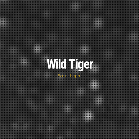
Wild Tiger
Wild Tiger