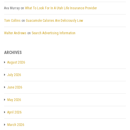
Ava Murray
on
What To Look For In A Utah Life Insurance Provider
Tom Collins
on
Guacamole Calories Are Deliciously Low
Walter Andrews
on
Search Advertising Information
ARCHIVES
August 2026
July 2026
June 2026
May 2026
April 2026
March 2026