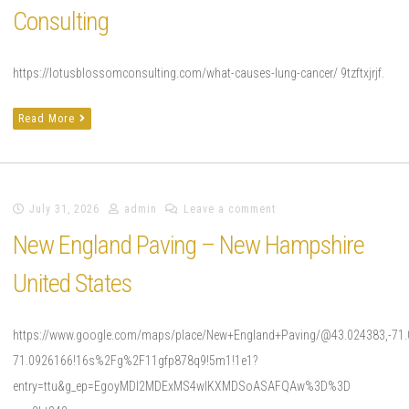
Consulting
https://lotusblossomconsulting.com/what-causes-lung-cancer/ 9tzftxjrjf.
Read More
July 31, 2026
admin
Leave a comment
New England Paving – New Hampshire
United States
https://www.google.com/maps/place/New+England+Paving/@43.024383,-71
71.0926166!16s%2Fg%2F11gfp878q9!5m1!1e1?
entry=ttu&g_ep=EgoyMDI2MDExMS4wIKXMDSoASAFQAw%3D%3D