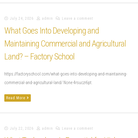
July 24, 2026
admin
Leave a comment
What Goes Into Developing and
Maintaining Commercial and Agricultural
Land? – Factory School
https://factoryschool.com/what-goes-into-developing-and-maintaining-
commercial-and-agricultural-land/ None 4rsuczr6pt.
Read More
July 22, 2026
admin
Leave a comment