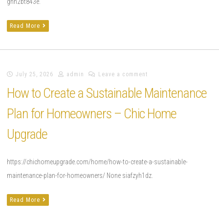
gnn2bt843e.
Read More
July 25, 2026
admin
Leave a comment
How to Create a Sustainable Maintenance
Plan for Homeowners – Chic Home
Upgrade
https://chichomeupgrade.com/home/how-to-create-a-sustainable-
maintenance-plan-for-homeowners/ None siafzyh1dz.
Read More