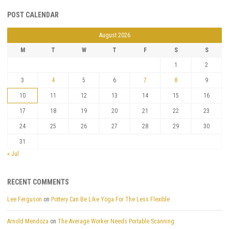
POST CALENDAR
August 2026
M
T
W
T
F
S
S
1
2
3
4
5
6
7
8
9
10
11
12
13
14
15
16
17
18
19
20
21
22
23
24
25
26
27
28
29
30
31
« Jul
RECENT COMMENTS
Lee Ferguson
on
Pottery Can Be Like Yoga For The Less Flexible
Arnold Mendoza
on
The Average Worker Needs Portable Scanning