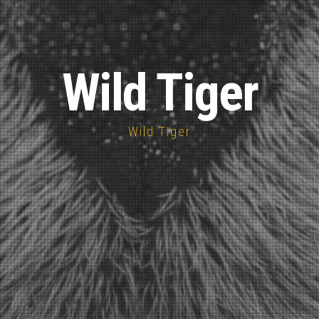
Wild Tiger
Wild Tiger