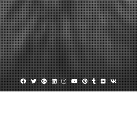
Facebook
Twitter
Google
Linkedin
Instagram
YouTube
Pinterest
Tumblr
Flickr
VK
Plus
Day:
June 27, 2023