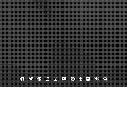
Facebook
Twitter
Google
Linkedin
Instagram
YouTube
Pinterest
Tumblr
Flickr
VK
Plus
Garden centers
Plant nursery
Trees and shrubs
How to Get Started in Gardening