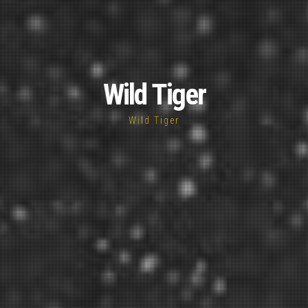
Wild Tiger
Wild Tiger