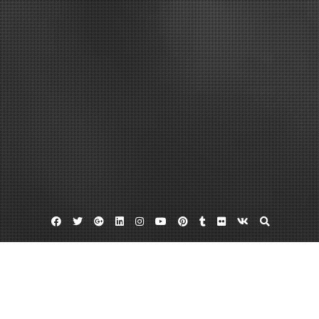
Facebook
Twitter
Google
Linkedin
Instagram
YouTube
Pinterest
Tumblr
Flickr
VK
Plus
Business Directory
YNot Pizza and Italian Cuisine in Norfolk VA