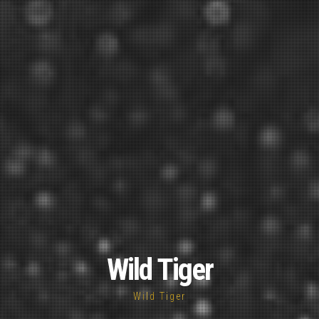
Wild Tiger
Wild Tiger