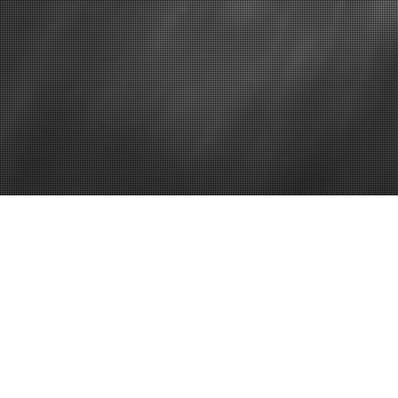
Best home windows
Home
It is About 