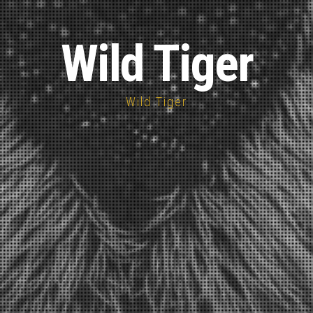
Wild Tiger
Wild Tiger