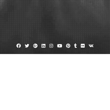
Facebook
Twitter
Google
Linkedin
Instagram
YouTube
Pinterest
Tumblr
Flickr
VK
Plus
 siding ideas
Roofing warranty
Time That You Put on a New Roof!
October 4, 2013
admin
1 Comment