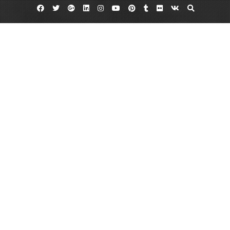
Facebook
Twitter
Google
Linkedin
Instagram
YouTube
Pinterest
Tumblr
Flickr
VK
Plus
Day:
October 29, 2013
October 29, 2013
admin
Leave a comment
CB Irrigation Inc. in Yardley Pennsylvania
CB Irrigation Inc. 307 Emerald Drive Yardley, Pennsylvania 215-493-6948
www.cbirrigationinc.com 215-493-6948 CB Irrigation Inc. is a licensed
irrigation contractor. Our lawn sprinkler systems use the latest smart
technology in irrigation soil/water relationship. This technology uses smart
timers, soil moisture sensors, and drip irrigation to conserve water.