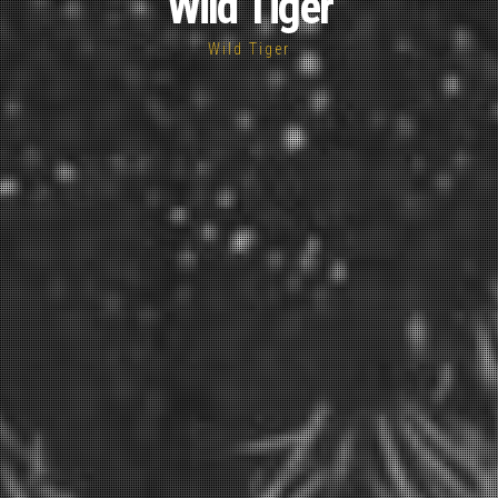
Wild Tiger
Wild Tiger