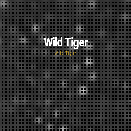
Wild Tiger
Wild Tiger