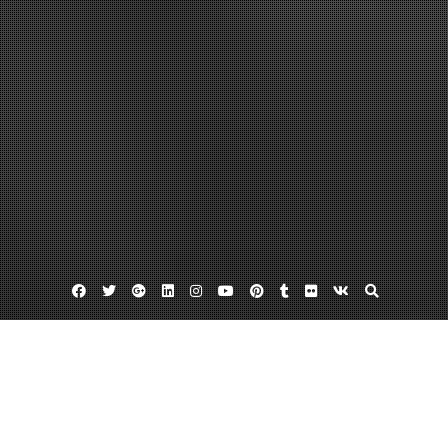
Facebook
Twitter
Google
Linkedin
Instagram
YouTube
Pinterest
Tumblr
Flickr
VK
Plus
Malibu dental
Thousand oaks dental implants
Woodland hills teeth in a day
High Quality Dental Care Is Essential