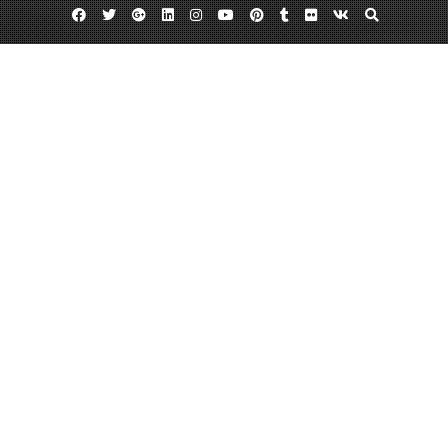
Facebook
Twitter
Google
Linkedin
Instagram
YouTube
Pinterest
Tumblr
Flickr
VK
Plus
Hummus dips
Hummus nutrition
Spicy hummus dip
Can You Hummus a Few Bars?
June 22, 2013
admin
7 Comments
Not that long ago,
in the United States
chips and dip
meant fried potato
chips and dairy
based dip, usually
French onion.