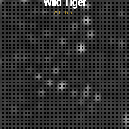
Wild Tiger
Wild Tiger