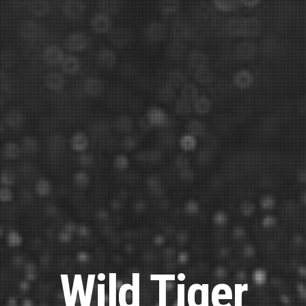
Wild Tiger