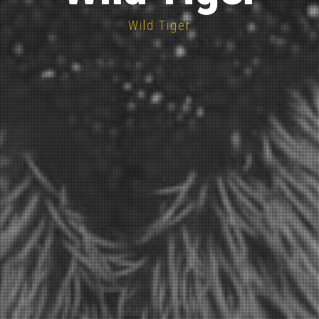
Wild Tiger