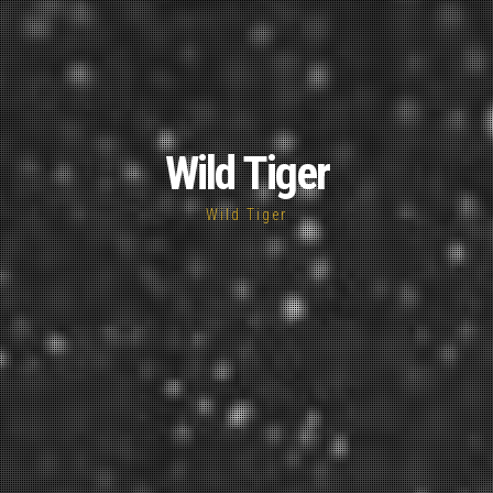
Wild Tiger
Wild Tiger