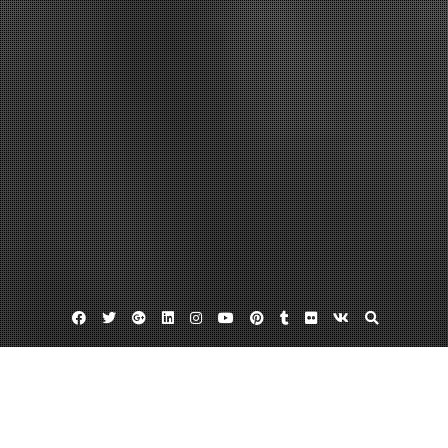
Facebook
Twitter
Google
Linkedin
Instagram
YouTube
Pinterest
Tumblr
Flickr
VK
Plus
Home