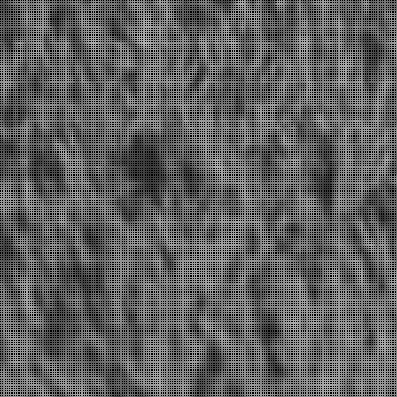
Skip
to
content