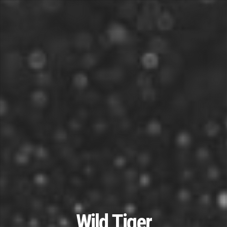
Wild Tiger