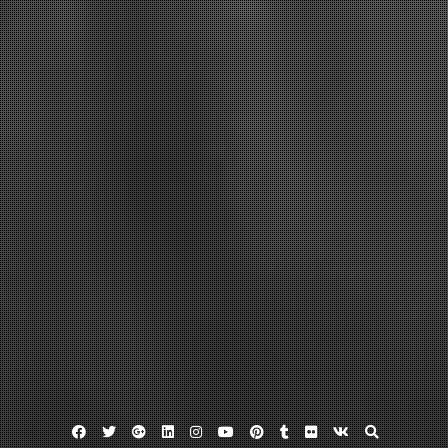
Facebook
Twitter
Google
Linkedin
Instagram
YouTube
Pinterest
Tumblr
Flickr
VK
Plus