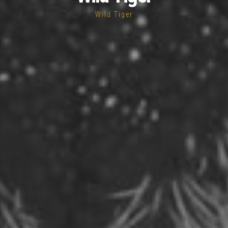
Wild Tiger