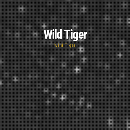
Wild Tiger
Wild Tiger