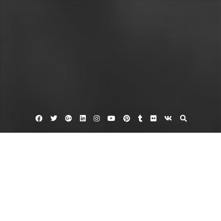
Facebook
Twitter
Google
Linkedin
Instagram
YouTube
Pinterest
Tumblr
Flickr
VK
Plus
Home
What Goes Into the Cost to Demolish
Mobile Homes?