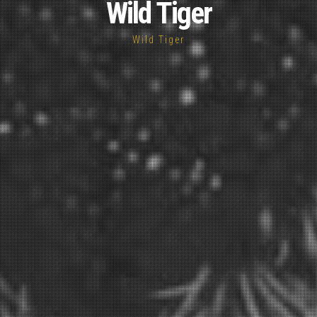
Wild Tiger
Wild Tiger