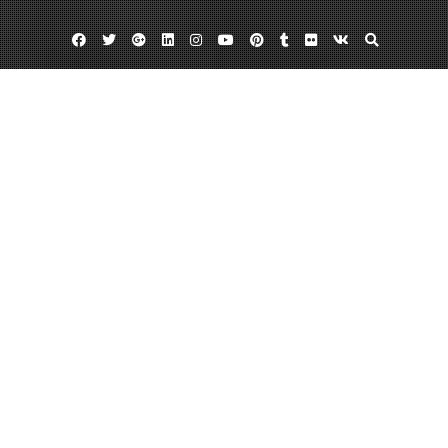
Facebook
Twitter
Google
Linkedin
Instagram
YouTube
Pinterest
Tumblr
Flickr
VK
Plus
Day:
August 4, 2024
August 4, 2024
admin
Leave a comment
Enhance Your Property with Ornamental
Fences
Ornamental fences add elegance and security to your property. These
decorative fences are perfect for enhancing curb appeal while providing a
strong barrier. Trust professionals for ornamental fence installation to