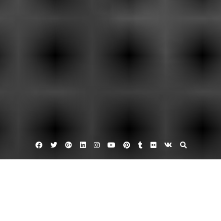
Facebook
Twitter
Google
Linkedin
Instagram
YouTube
Pinterest
Tumblr
Flickr
VK
Plus
Home
How to Build Profitable Used Cooking Oil