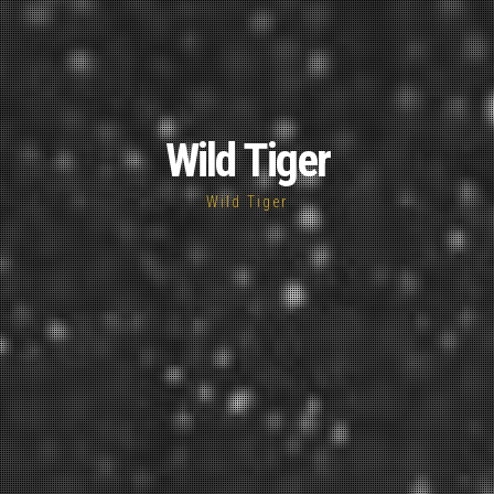
Wild Tiger
Wild Tiger