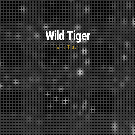
Wild Tiger
Wild Tiger