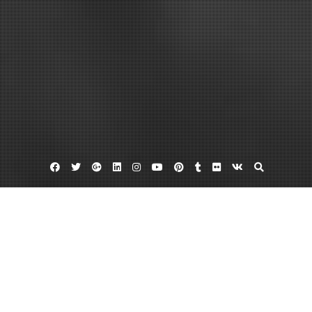
Facebook
Twitter
Google
Linkedin
Instagram
YouTube
Pinterest
Tumblr
Flickr
VK
Plus
Home
10 Great After School Spring Programs for
Your Child – USA Projects