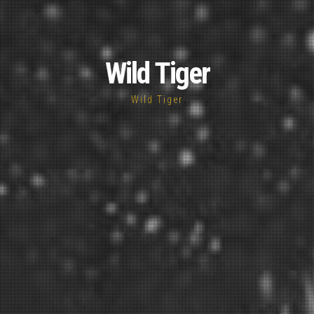
Wild Tiger
Wild Tiger