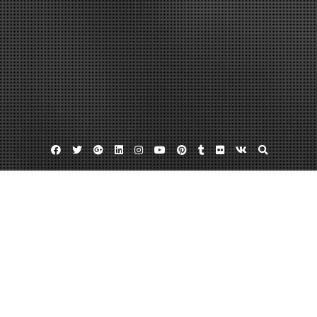
Facebook
Twitter
Google
Linkedin
Instagram
YouTube
Pinterest
Tumblr
Flickr
VK
Plus
Home
Your Guide to Local Walk-In Clinics –
Cycardio
September 8, 2023
admin
Leave a comment