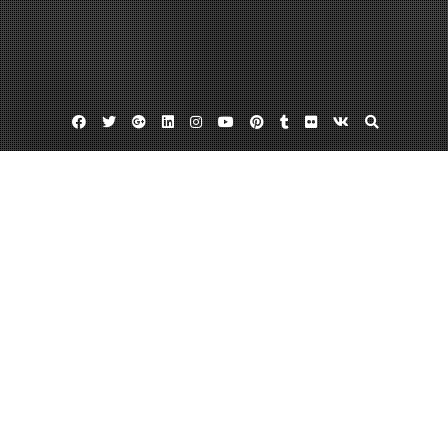
Facebook
Twitter
Google
Linkedin
Instagram
YouTube
Pinterest
Tumblr
Flickr
VK
Plus
Home
What to Look for in Backyard Landscape
Packages – Ohio Landscaping and Tree
Service News
September 8, 2023
admin
Leave a comment