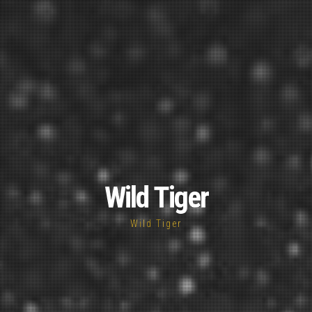
Wild Tiger
Wild Tiger