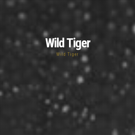
Wild Tiger
Wild Tiger