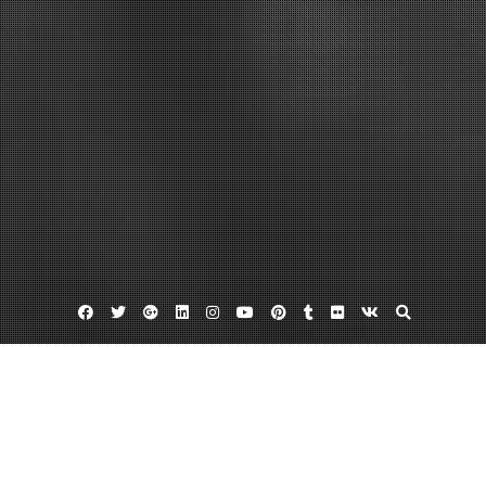
Facebook
Twitter
Google
Linkedin
Instagram
YouTube
Pinterest
Tumblr
Flickr
VK
Plus
Home
Avoid These Metal Building Mistakes – DIY