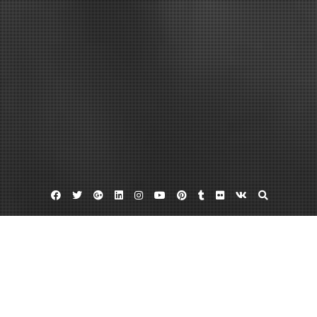
Facebook
Twitter
Google
Linkedin
Instagram
YouTube
Pinterest
Tumblr
Flickr
VK
Plus
Home
What Are Some Reasons a Mental Health