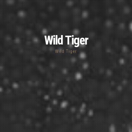
Wild Tiger
Wild Tiger