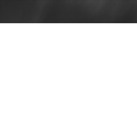
Home
Business Gr
a Business