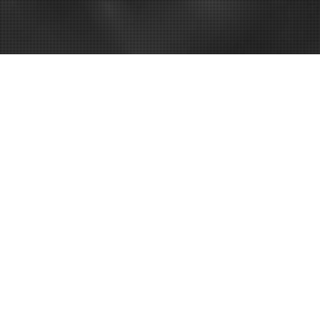
hen Starting