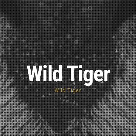
Wild Tiger
Wild Tiger