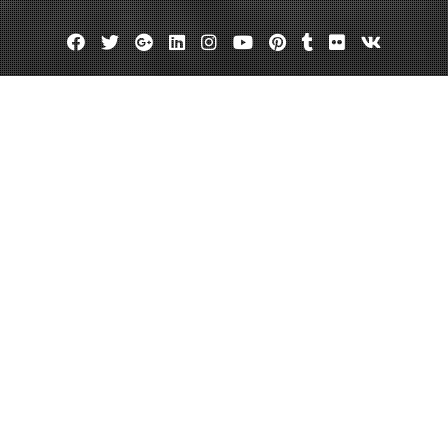
Facebook
Twitter
Google
Linkedin
Instagram
YouTube
Pinterest
Tumblr
Flickr
VK
Plus
owth Questions You Should Ask W
May 21, 2023
admin
Leave a comment