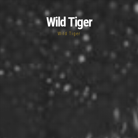
Wild Tiger
Wild Tiger