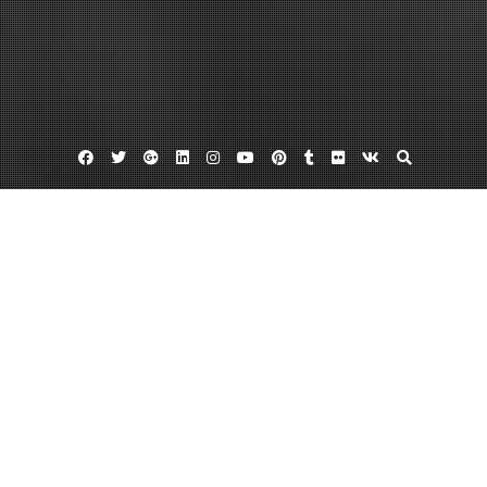
Facebook
Twitter
Google
Linkedin
Instagram
YouTube
Pinterest
Tumblr
Flickr
VK
Plus
Home
Finding the News Worth Reading –
March 1, 2023
admin
Leave a comment
http://findingthenewsworthreading.com/
cgnbawbsi1.