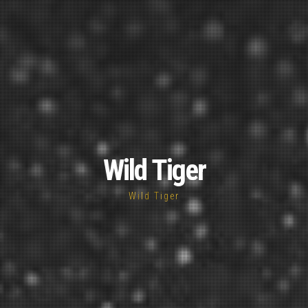
Wild Tiger
Wild Tiger