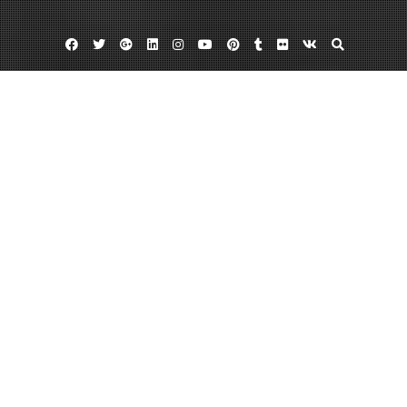
Facebook
Twitter
Google
Linkedin
Instagram
YouTube
Pinterest
Tumblr
Flickr
VK
Plus
Home
Having the Best Experience While Bicycling
During Adventurous Birthday Ideas
August 3, 2022
admin
Leave a comment