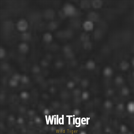
Wild Tiger
Wild Tiger