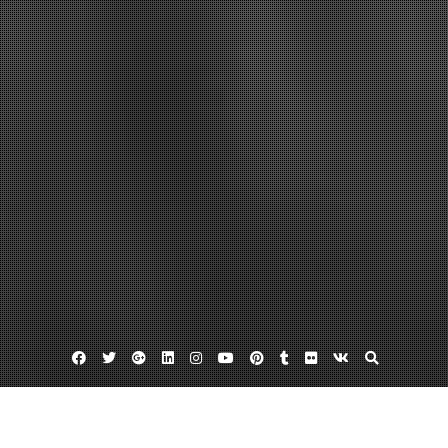
Facebook
Twitter
Google
Linkedin
Instagram
YouTube
Pinterest
Tumblr
Flickr
VK
Plus
Day:
August 1, 2022