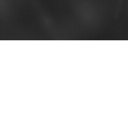
es Before