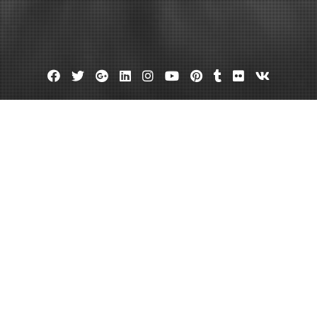
Facebook
Twitter
Google
Linkedin
Instagram
YouTube
Pinterest
Tumblr
Flickr
VK
Plus
 Ask Commercial Concrete Servic
em – Ceve Marketing
July 16, 2022
admin
Leave a comment