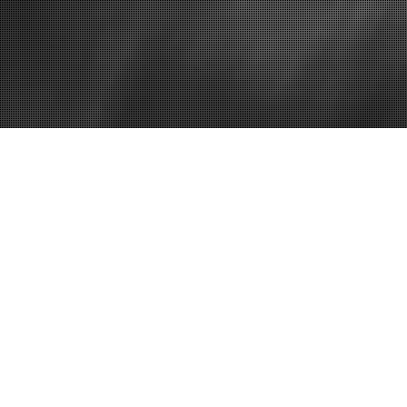
Home
Questions to
You Hire Th