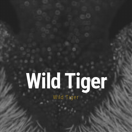
Wild Tiger
Wild Tiger