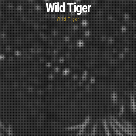
Wild Tiger
Wild Tiger