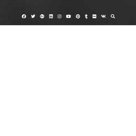
Facebook
Twitter
Google
Linkedin
Instagram
YouTube
Pinterest
Tumblr
Flickr
VK
Plus
Day:
July 24, 2022
July 24, 2022
admin
Leave a comment
Roofing Repairs The Benefits Of Hiring A
Roofing Contractor – Home Improvement
Videos
There is a lot. There is a need to regularly care for maintaining the interior