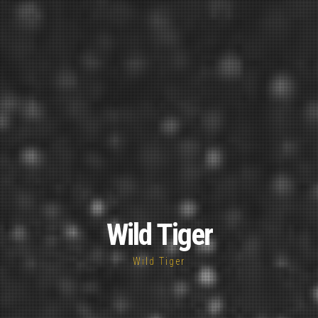
Wild Tiger
Wild Tiger