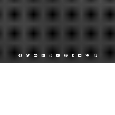
Facebook
Twitter
Google
Linkedin
Instagram
YouTube
Pinterest
Tumblr
Flickr
VK
Plus
Data virtualization vendors
Hipaa secure texting
Mobile health app
Finding HIPPA Compliant Email Services
December 1, 2013
admin
Leave a comment