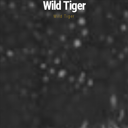
Wild Tiger
Wild Tiger