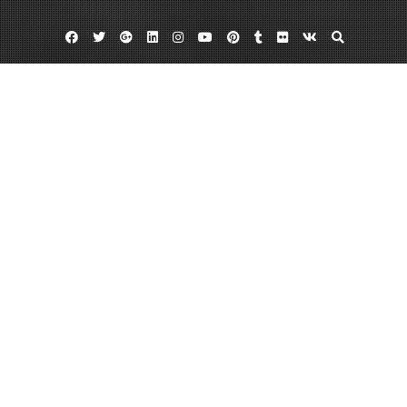
Facebook
Twitter
Google
Linkedin
Instagram
YouTube
Pinterest
Tumblr
Flickr
VK
Plus
Business Directory
Reliable Auto Glass in Chandler AZ
October 28, 2013
admin
Leave a comment