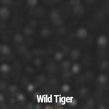
Wild Tiger
Wild Tiger