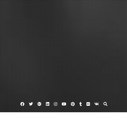
Facebook
Twitter
Google
Linkedin
Instagram
YouTube
Pinterest
Tumblr
Flickr
VK
Plus
Clay for sale
Paragon kilns
Pottery glazes