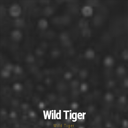
Wild Tiger
Wild Tiger