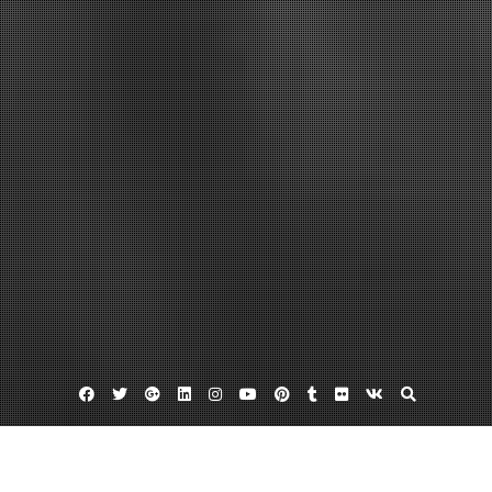
Facebook
Twitter
Google
Linkedin
Instagram
YouTube
Pinterest
Tumblr
Flickr
VK
Plus
Business Directory