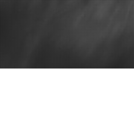
Dental implants new jersey
Need an Old 