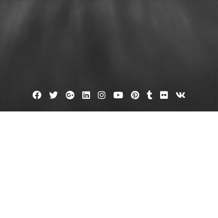
Facebook
Twitter
Google
Linkedin
Instagram
YouTube
Pinterest
Tumblr
Flickr
VK
Plus
Dentist old bridge nj
Old bridge dental
Bridge dentist?
April 5, 2013
admin
Leave a comment