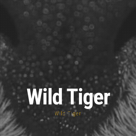
Wild Tiger
Wild Tiger