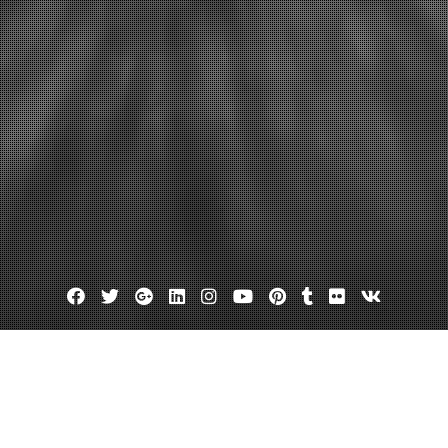
Facebook
Twitter
Google
Linkedin
Instagram
YouTube
Pinterest
Tumblr
Flickr
VK
Plus
out tagout kits