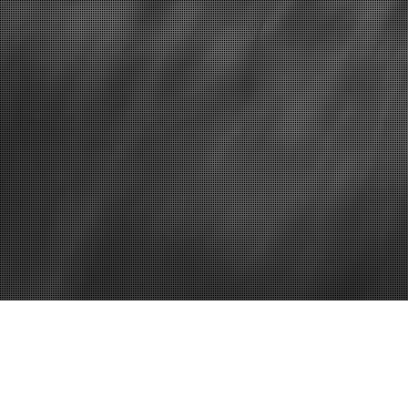
Confined space entry
Lock