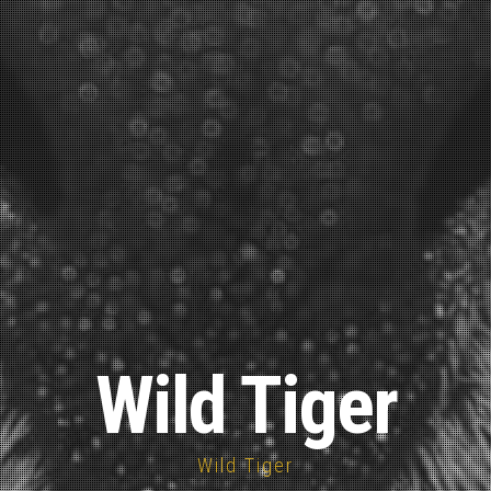
Wild Tiger
Wild Tiger