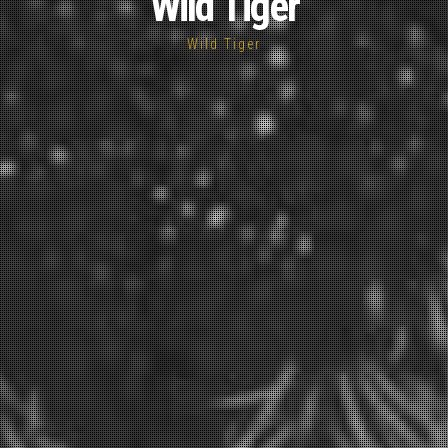
Wild Tiger
Wild Tiger