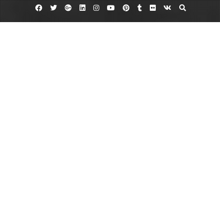
Facebook
Twitter
Google
Linkedin
Instagram
YouTube
Pinterest
Tumblr
Flickr
VK
Plus
Day:
April 9, 2013
April 9, 2013
admin
Leave a comment
What Is In Your Mailbox?
Postcards have come a long way since they were first used. Theodore Hook,
the writer, sent the first ever picture postcard in the mail to himself in 1940.
But the first souvenir postcard that was made in the U.S in 1893 and was
distributed to promote Chicago’s hosting of the World’s Colombian Expo.
Now postcard…